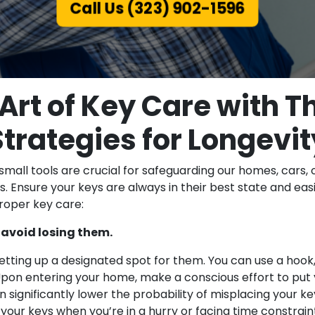
Call Us (323) 902-1596
Art of Key Care with 
Strategies for Longevit
small tools are crucial for safeguarding our homes, cars, 
s. Ensure your keys are always in their best state and eas
proper key care:
 avoid losing them.
tting up a designated spot for them. You can use a hook, a
pon entering your home, make a conscious effort to put yo
n significantly lower the probability of misplacing your key
your keys when you’re in a hurry or facing time constrain