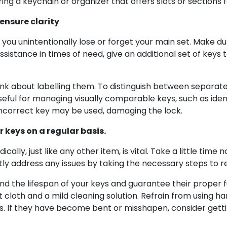
ng a keychain or organizer that offers slots or sections 
ensure clarity
 you unintentionally lose or forget your main set. Make d
assistance in times of need, give an additional set of keys 
think about labelling them. To distinguish between separat
useful for managing visually comparable keys, such as iden
incorrect key may be used, damaging the lock.
 keys on a regular basis.
cally, just like any other item, is vital. Take a little tim
iftly address any issues by taking the necessary steps to r
 the lifespan of your keys and guarantee their proper fun
ft cloth and a mild cleaning solution. Refrain from using 
s. If they have become bent or misshapen, consider getti