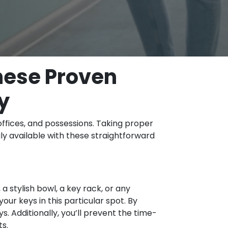
These Proven
y
offices, and possessions. Taking proper
ily available with these straightforward
 stylish bowl, a key rack, or any
ur keys in this particular spot. By
s. Additionally, you’ll prevent the time-
ts.