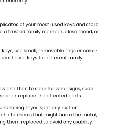
for each key.
uplicates of your most-used keys and store
to a trusted family member, close friend, or
e keys, use small, removable tags or color-
tical house keys for different family
e now and then to scan for wear signs, such
epair or replace the affected parts.
ctioning. If you spot any rust or
harsh chemicals that might harm the metal,
ng them replaced to avoid any usability