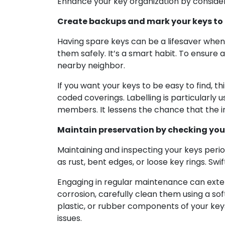
Enhance your key organization by consideri
Create backups and mark your keys to 
Having spare keys can be a lifesaver when
them safely. It’s a smart habit. To ensure 
nearby neighbor.
If you want your keys to be easy to find, 
coded coverings. Labelling is particularly 
members. It lessens the chance that the 
Maintain preservation by checking your
Maintaining and inspecting your keys periodi
as rust, bent edges, or loose key rings. Sw
Engaging in regular maintenance can extend
corrosion, carefully clean them using a so
plastic, or rubber components of your key
issues.