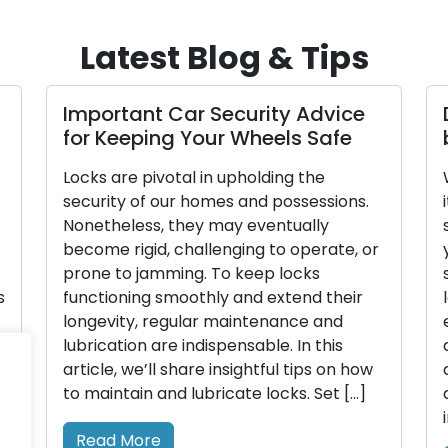
Latest Blog & Tips
Important Car Security Advice
for Keeping Your Wheels Safe
Locks are pivotal in upholding the
security of our homes and possessions.
Nonetheless, they may eventually
become rigid, challenging to operate, or
prone to jamming. To keep locks
s
functioning smoothly and extend their
longevity, regular maintenance and
lubrication are indispensable. In this
article, we’ll share insightful tips on how
to maintain and lubricate locks. Set […]
Read More