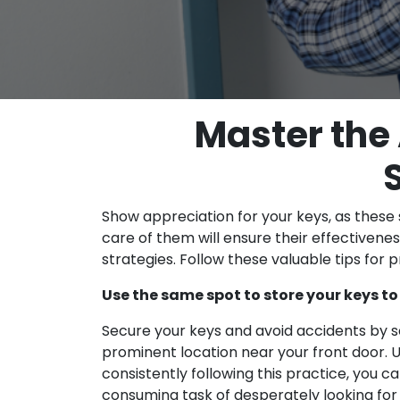
Master the 
Show appreciation for your keys, as these 
care of them will ensure their effectivenes
strategies. Follow these valuable tips for 
Use the same spot to store your keys to
Secure your keys and avoid accidents by se
prominent location near your front door. U
consistently following this practice, you ca
consuming task of desperately looking for 