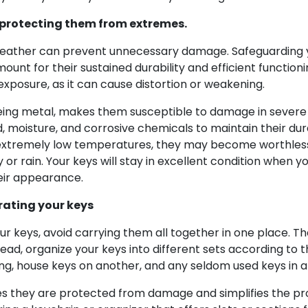
y protecting them from extremes.
weather can prevent unnecessary damage. Safeguarding y
unt for their sustained durability and efficient functioni
posure, as it can cause distortion or weakening.
eing metal, makes them susceptible to damage in severe w
 moisture, and corrosive chemicals to maintain their dura
n extremely low temperatures, they may become worthless 
 or rain. Your keys will stay in excellent condition when
eir appearance.
rating your keys
 keys, avoid carrying them all together in one place. Th
ead, organize your keys into different sets according to t
ng, house keys on another, and any seldom used keys in a
es they are protected from damage and simplifies the pro