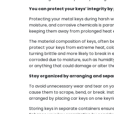
You can protect your keys’ integrity b
Protecting your metal keys during harsh 
moisture, and corrosive chemicals is paramo
keeping them away from prolonged heat ex
The material composition of keys, often b
protect your keys from extreme heat, cold,
turning brittle and more likely to break i
corroded due to moisture, such as humidity
or anything that could damage or alter th
Stay organized by arranging and sepa
To avoid unnecessary wear and tear on your
cause them to scrape, bend, or break. Inst
arranged by placing car keys on one keyri
Storing keys in separate containers ensur