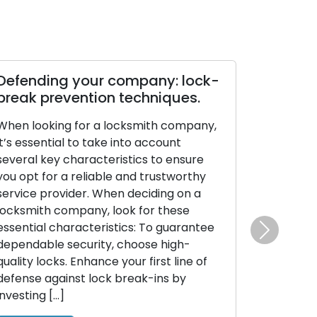
Defending your company: lock-
break prevention techniques.
When looking for a locksmith company,
it’s essential to take into account
several key characteristics to ensure
you opt for a reliable and trustworthy
service provider. When deciding on a
locksmith company, look for these
essential characteristics: To guarantee
Next
dependable security, choose high-
quality locks. Enhance your first line of
defense against lock break-ins by
investing […]