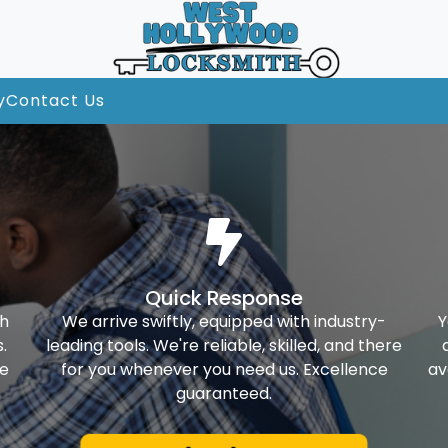
y
Contact Us
Quick Response
th
We arrive swiftly, equipped with industry-
Y
.
leading tools. We're reliable, skilled, and there
ke
for you whenever you need us. Excellence
av
guaranteed.