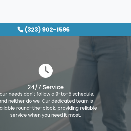
(323) 902-1596
24/7 Service
our needs don't follow a 9-to-5 schedule,
and neither do we. Our dedicated team is
ailable round-the-clock, providing reliable
service when you need it most.