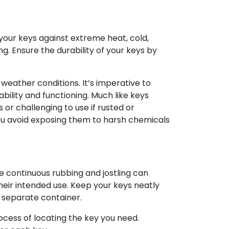
our keys against extreme heat, cold,
ng. Ensure the durability of your keys by
eather conditions. It’s imperative to
bility and functioning. Much like keys
or challenging to use if rusted or
 you avoid exposing them to harsh chemicals
e continuous rubbing and jostling can
heir intended use. Keep your keys neatly
 separate container.
cess of locating the key you need.