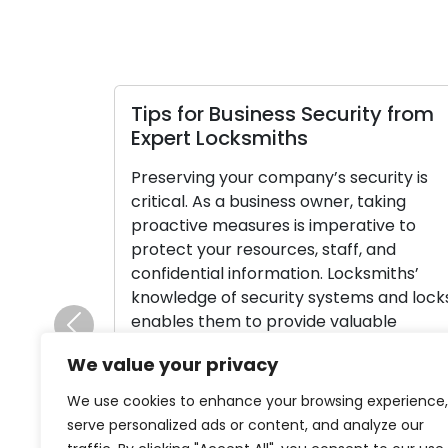
Tips for Business Security from
Expert Locksmiths
Preserving your company’s security is
critical. As a business owner, taking
proactive measures is imperative to
protect your resources, staff, and
confidential information. Locksmiths’
knowledge of security systems and lock
enables them to provide valuable
Previous
guidance on improving the security of
We value your privacy
your commercial property. Here, we’ll
investigate security advice from
We use cookies to enhance your browsing experience,
locksmiths specially catered to
serve personalized ads or content, and analyze our
businesses, […]