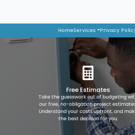
Home
Services
Privacy Polic
Free Estimates
Take the guesswork out of budgeting wi
our free, no-obligation project estimates
Understand your costs upfront, and ma
the best decision for you.