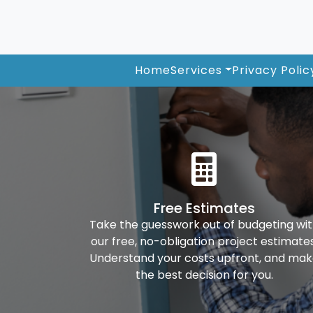
Home
Services
Privacy Polic
Free Estimates
Take the guesswork out of budgeting wi
our free, no-obligation project estimates
Understand your costs upfront, and ma
the best decision for you.