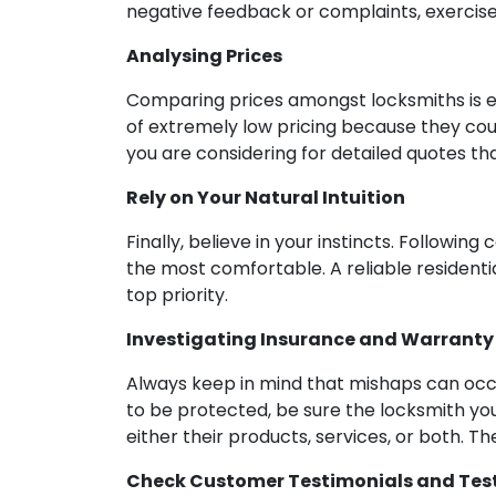
negative feedback or complaints, exercise
Analysing Prices
Comparing prices amongst locksmiths is es
of extremely low pricing because they cou
you are considering for detailed quotes th
Rely on Your Natural Intuition
Finally, believe in your instincts. Follow
the most comfortable. A reliable residenti
top priority.
Investigating Insurance and Warranty
Always keep in mind that mishaps can occur
to be protected, be sure the locksmith you
either their products, services, or both. Th
Check Customer Testimonials and Tes