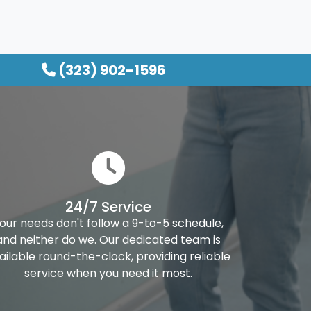
(323) 902-1596
24/7 Service
our needs don't follow a 9-to-5 schedule,
and neither do we. Our dedicated team is
ailable round-the-clock, providing reliable
service when you need it most.