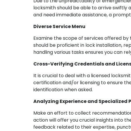
Due to the unpredictability of emergencies,
locksmith should be able to arrive swiftly
and need immediate assistance, a prompt r
Diverse Service Menu
Examine the scope of services offered by t
should be proficient in lock installation, r
handling various tasks ensures you can rely
Cross-Verifying Credentials and Licen
It is crucial to deal with a licensed locksmi
certification and/or licensing to ensure th
identification when asked.
Analyzing Experience and Specialized P
Make an effort to collect recommendations
action will offer you crucial insights into t
feedback related to their expertise, punctu