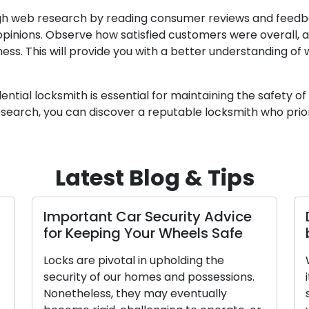
gh web research by reading consumer reviews and feedba
r opinions. Observe how satisfied customers were overall
ness. This will provide you with a better understanding of
ential locksmith is essential for maintaining the safety 
esearch, you can discover a reputable locksmith who prior
Latest Blog & Tips
Important Car Security Advice
for Keeping Your Wheels Safe
Locks are pivotal in upholding the
security of our homes and possessions.
Nonetheless, they may eventually