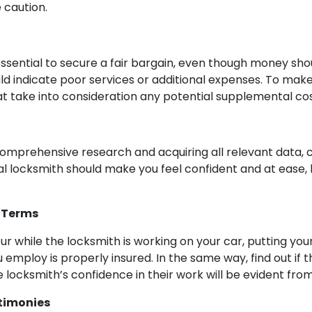
 caution.
sential to secure a fair bargain, even though money shou
ld indicate poor services or additional expenses. To mak
at take into consideration any potential supplemental cos
ing comprehensive research and acquiring all relevant data
al locksmith should make you feel confident and at ease, 
 Terms
 while the locksmith is working on your car, putting your 
 employ is properly insured. In the same way, find out if
e locksmith’s confidence in their work will be evident from
timonies