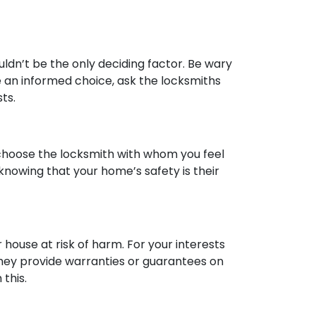
ldn’t be the only deciding factor. Be wary
e an informed choice, ask the locksmiths
ts.
, choose the locksmith with whom you feel
knowing that your home’s safety is their
house at risk of harm. For your interests
 they provide warranties or guarantees on
 this.