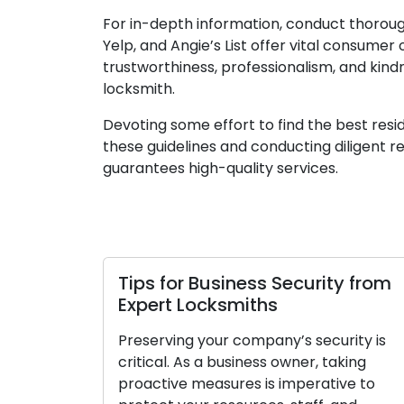
For in-depth information, conduct thorou
Yelp, and Angie’s List offer vital consume
trustworthiness, professionalism, and kind
locksmith.
Devoting some effort to find the best resid
these guidelines and conducting diligent r
guarantees high-quality services.
Tips for Business Security from
Expert Locksmiths
Preserving your company’s security is
critical. As a business owner, taking
proactive measures is imperative to