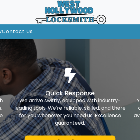
y
Contact Us
Quick Response
th
We arrive swiftly, equipped with industry-
Y
.
leading tools. We're reliable, skilled, and there
ke
for you whenever you need us. Excellence
av
guaranteed.