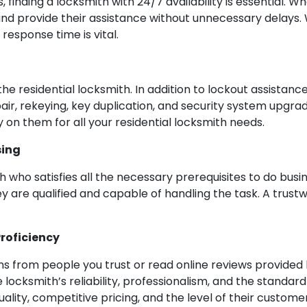
 finding a locksmith with 24/7 availability is essential.
 and provide their assistance without unnecessary delays
esponse time is vital.
he residential locksmith. In addition to lockout assistan
epair, rekeying, key duplication, and security system upgra
 on them for all your residential locksmith needs.
sing
th who satisfies all the necessary prerequisites to do busin
ey are qualified and capable of handling the task. A trustw
roficiency
 from people you trust or read online reviews provided b
he locksmith’s reliability, professionalism, and the standard
ality, competitive pricing, and the level of their custome