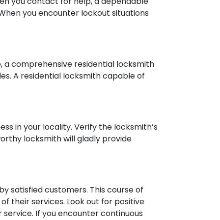
 When you contact for help, a dependable
. When you encounter lockout situations
ce, a comprehensive residential locksmith
des. A residential locksmith capable of
ess in your locality. Verify the locksmith’s
orthy locksmith will gladly provide
y satisfied customers. This course of
 of their services. Look out for positive
r service. If you encounter continuous