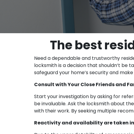
The best resi
Need a dependable and trustworthy resident
locksmith is a decision that shouldn’t be 
safeguard your home’s security and make th
Consult with Your Close Friends and Fa
Start your investigation by asking for refe
be invaluable. Ask the locksmith about the
with their work. By seeking multiple recom
Reactivity and availability are taken 