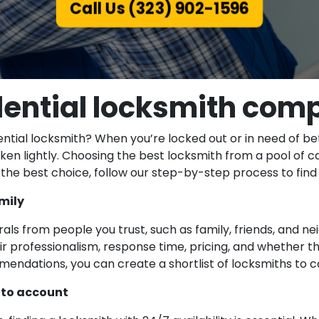
Call Us (323) 902-1596
dential locksmith com
ial locksmith? When you’re locked out or in need of bette
taken lightly. Choosing the best locksmith from a pool of
e best choice, follow our step-by-step process to find t
mily
rrals from people you trust, such as family, friends, and n
ir professionalism, response time, pricing, and whether t
mendations, you can create a shortlist of locksmiths to c
into account