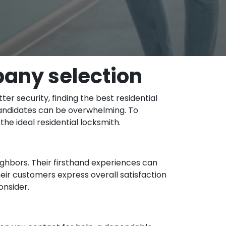
pany selection
r security, finding the best residential
 candidates can be overwhelming. To
he ideal residential locksmith.
eighbors. Their firsthand experiences can
heir customers express overall satisfaction
onsider.