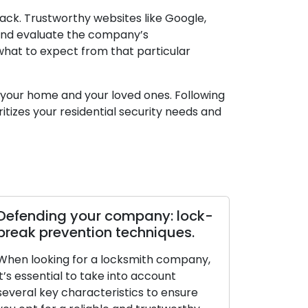
ck. Trustworthy websites like Google,
, and evaluate the company’s
 what to expect from that particular
of your home and your loved ones. Following
itizes your residential security needs and
Defending your company: lock-
break prevention techniques.
When looking for a locksmith company,
it’s essential to take into account
several key characteristics to ensure